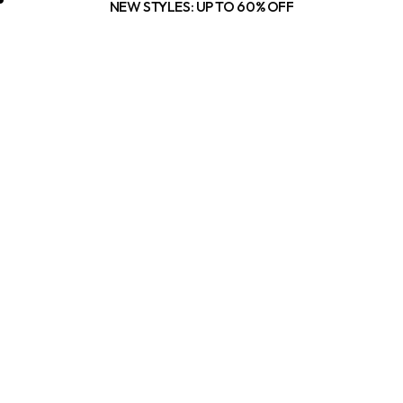
NEW STYLES: UP TO 60% OFF