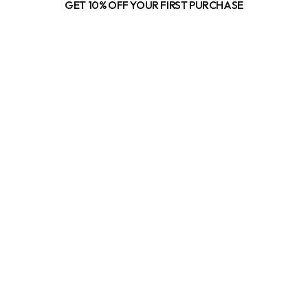
GET 10% OFF YOUR FIRST PURCHASE