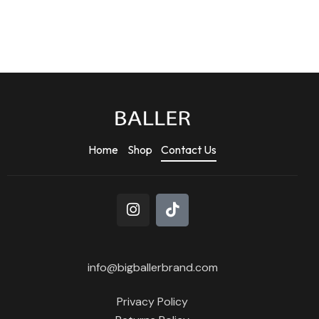
Home
Shop
Contact Us
info@bigballerbrand.com
Privacy Policy