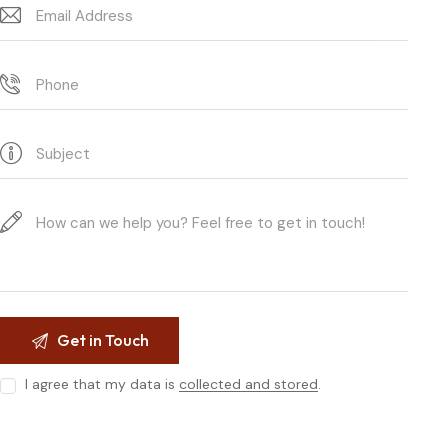
I agree that my data is
collected and stored
.