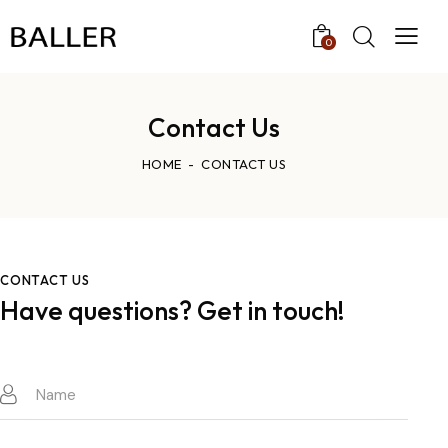
0
Contact Us
HOME
CONTACT US
CONTACT US
Have questions?
Get in touch!