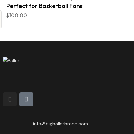
Perfect for Basketball Fans
$
100.00
info@bigballerbrand.com