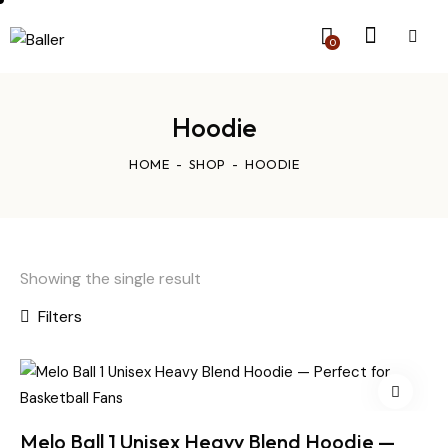
0
Hoodie
HOME
SHOP
HOODIE
Showing the single result
Filters
Melo Ball 1 Unisex Heavy Blend Hoodie —